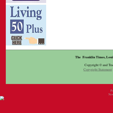
The Franklin Times, Loui
Copyright © and Tr
Copyright Statement
P
New