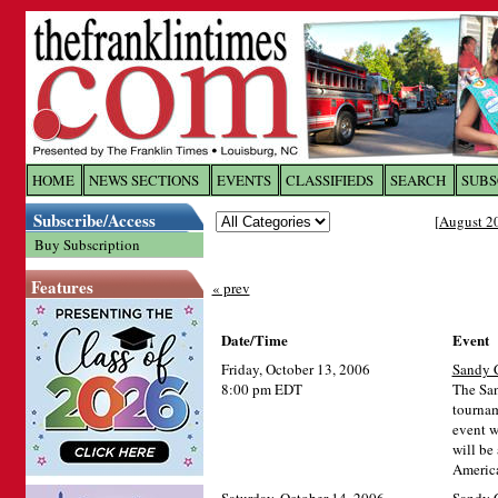
Log In to
The Franklin Ti
HOME
NEWS SECTIONS
EVENTS
CLASSIFIEDS
SEARCH
SUBS
Subscribe/Access
[
August 2
Welcome to the site. Please login.
Buy Subscription
Username/Email:
Features
« prev
Password:
Date/Time
Event
Friday, October 13, 2006
Sandy C
Login
8:00 pm EDT
The San
tournam
event w
will be
Forgot your username or password?
Cl
America