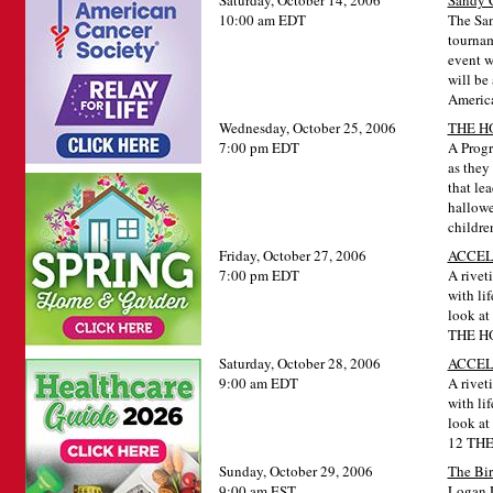
Saturday, October 14, 2006
Sandy C
10:00 am EDT
The San
tournam
event w
will be
America
Wednesday, October 25, 2006
THE H
7:00 pm EDT
A Progr
as they
that lea
hallowe
childre
Friday, October 27, 2006
ACCEL
7:00 pm EDT
A riveti
with lif
look at
THE H
Saturday, October 28, 2006
ACCE
9:00 am EDT
A riveti
with lif
look at
12 TH
Sunday, October 29, 2006
The Bir
9:00 am EST
Logan D