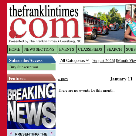
Log In to
The Franklin Ti
HOME
NEWS SECTIONS
EVENTS
CLASSIFIEDS
SEARCH
SUBS
Subscribe/Access
[
August 2026
] [
Month Vie
Welcome to the site. Please login.
Buy Subscription
Username/Email:
Features
January 11
« prev
Password:
There are no events for this month.
Login
Forgot your username or password?
Cl