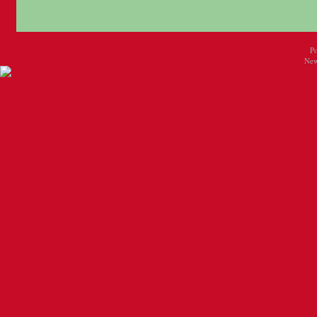
P
New