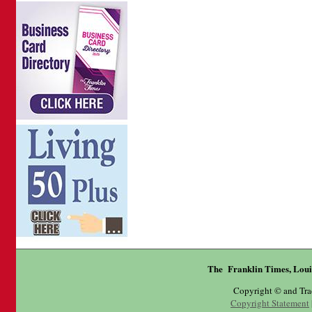
The Franklin Times, Loui
Copyright © and Tr
Copyright Statement