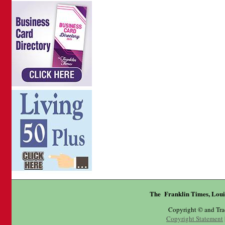
The Franklin Times, Loui
Copyright © and Tr
Copyright Statement