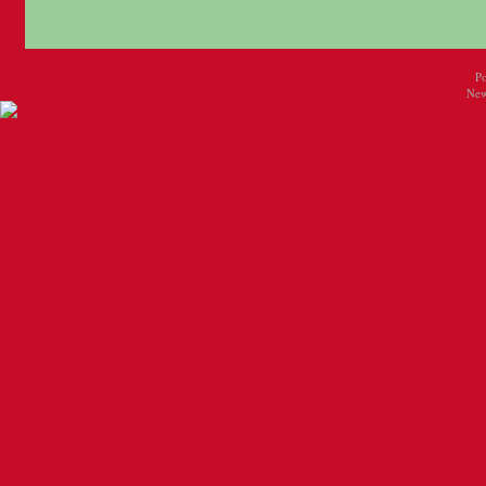
P
New