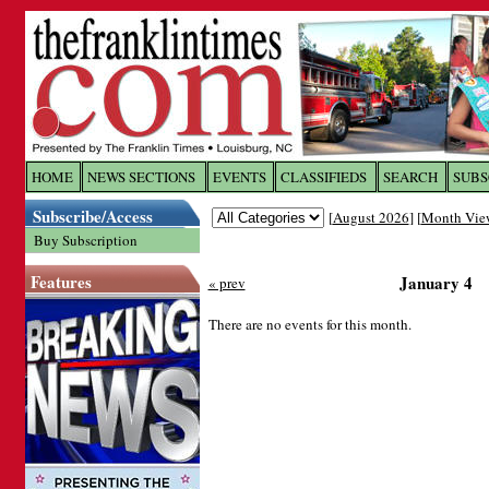
Log In to
The Franklin Ti
HOME
NEWS SECTIONS
EVENTS
CLASSIFIEDS
SEARCH
SUBS
Subscribe/Access
[
August 2026
] [
Month Vie
Welcome to the site. Please login.
Buy Subscription
Username/Email:
Features
January 4
« prev
Password:
There are no events for this month.
Login
Forgot your username or password?
Cl