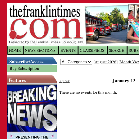
Log In to
The Franklin Ti
HOME
NEWS SECTIONS
EVENTS
CLASSIFIEDS
SEARCH
SUBS
Subscribe/Access
[
August 2026
] [
Month Vie
Welcome to the site. Please login.
Buy Subscription
Username/Email:
Features
January 13
« prev
Password:
There are no events for this month.
Login
Forgot your username or password?
Cl