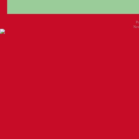
P
New