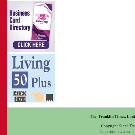
The Franklin Times, Loui
Copyright © and Tr
Copyright Statement