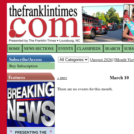
Log In to
The Franklin Ti
HOME
NEWS SECTIONS
EVENTS
CLASSIFIEDS
SEARCH
SUBS
Subscribe/Access
[
August 2026
] [
Month Vie
Welcome to the site. Please login.
Buy Subscription
Username/Email:
Features
March 10
« prev
Password:
There are no events for this month.
Login
Forgot your username or password?
Cl