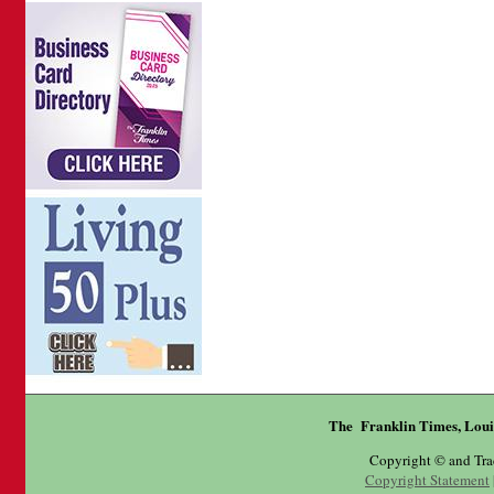
The Franklin Times, Loui
Copyright © and Tr
Copyright Statement