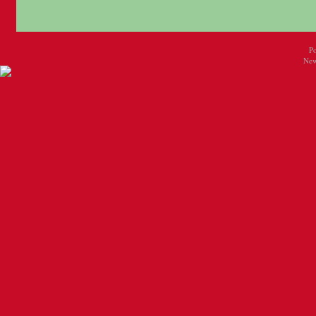
P
New