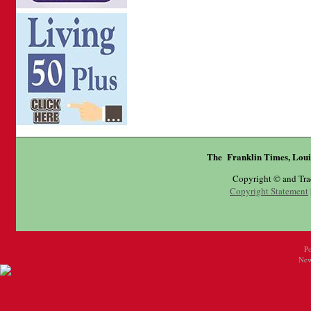
The Franklin Times, Loui
Copyright © and Tr
Copyright Statement
P
New