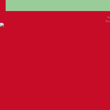
P
New