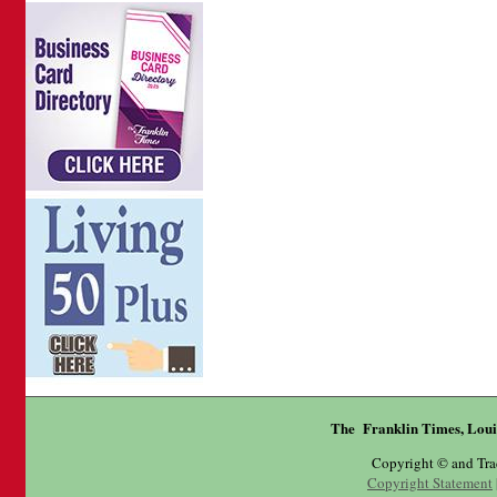
The Franklin Times, Loui
Copyright © and Tr
Copyright Statement