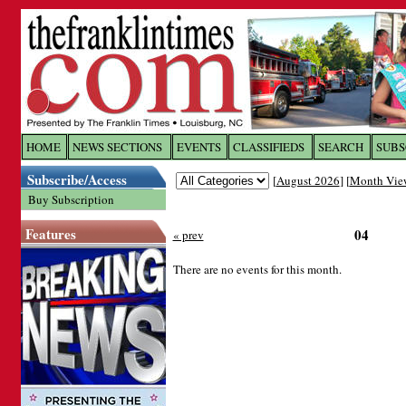
Log In to
The Franklin Ti
HOME
NEWS SECTIONS
EVENTS
CLASSIFIEDS
SEARCH
SUBS
Subscribe/Access
[
August 2026
] [
Month Vie
Welcome to the site. Please login.
Buy Subscription
Username/Email:
Features
04
« prev
Password:
There are no events for this month.
Login
Forgot your username or password?
Cl