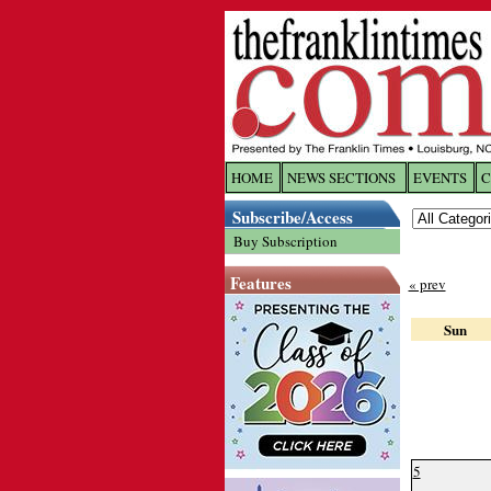
HOME
NEWS SECTIONS
EVENTS
C
Log In
Subscribe/Access
Buy Subscription
Welcome to 
Features
« prev
Username/
Sun
Password:
Login
5
Forgot yo