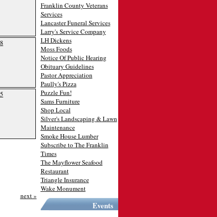
Franklin County Veterans
Services
Lancaster Funeral Services
Larry's Service Company
LH Dickens
8
Moss Foods
Notice Of Public Hearing
Obituary Guidelines
Pastor Appreciation
Paully's Pizza
Puzzle Fun!
5
Sams Furniture
Shop Local
Silver's Landscaping & Lawn
Maintenance
Smoke House Lumber
Subscribe to The Franklin
Times
The Mayflower Seafood
Restaurant
Triangle Insurance
Wake Monument
next »
Events