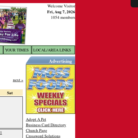
Welcome Visitor
Fri, Aug 7, 2026
1054 members
YOUR TIMES
LOCAL/AREA LINKS
X
Advertising
next »
Sat
Adopt A Pet
Business Card Directory
Church Page
1
Crossword Solutions