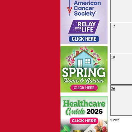
12
19
26
« prev