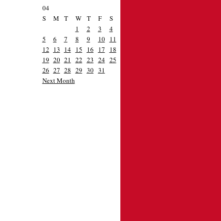
04
S
M
T
W
T
F
S
1
2
3
4
5
6
7
8
9
10
11
12
13
14
15
16
17
18
19
20
21
22
23
24
25
26
27
28
29
30
31
Next Month