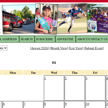
LASSIFIEDS
SEARCH
SUBSCRIBE
ADVERTISE
ABOUT/CONTACT US
 to
The Franklin Times
[
August 2026
] [
Month View
] [
List View
] [
Submit Event
]
the site. Please login.
04
Not a Member?
Email:
Click
here
to register!
Mon
Tue
Wed
Thu
Fri
1
2
3
4
6
7
8
9
10
1
ur username or password?
Click Here