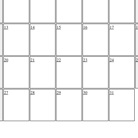
13
14
15
16
17
1
20
21
22
23
24
2
27
28
29
30
31