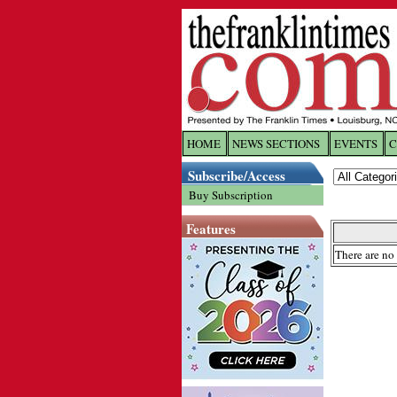
HOME
NEWS SECTIONS
EVENTS
C
Log In
Subscribe/Access
Buy Subscription
Welcome to 
Features
Username/
There are no 
Password:
Login
Forgot yo