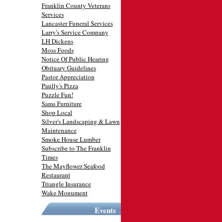
Franklin County Veterans
Services
Lancaster Funeral Services
Larry's Service Company
LH Dickens
Moss Foods
Notice Of Public Hearing
Obituary Guidelines
Pastor Appreciation
Paully's Pizza
Puzzle Fun!
Sams Furniture
Shop Local
Silver's Landscaping & Lawn
Maintenance
Smoke House Lumber
Subscribe to The Franklin
Times
The Mayflower Seafood
Restaurant
Triangle Insurance
Wake Monument
Events