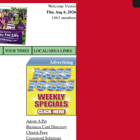
Welcome Visitor
Thu, Aug 6, 2026
1463 members
YOUR TIMES
LOCAL/AREA LINKS
X
Advertising
Adopt A Pet
Business Card Directory
Church Page
Crossword Solutions