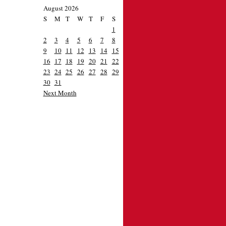
August 2026
S
M
T
W
T
F
S
1
2
3
4
5
6
7
8
9
10
11
12
13
14
15
16
17
18
19
20
21
22
23
24
25
26
27
28
29
30
31
Next Month