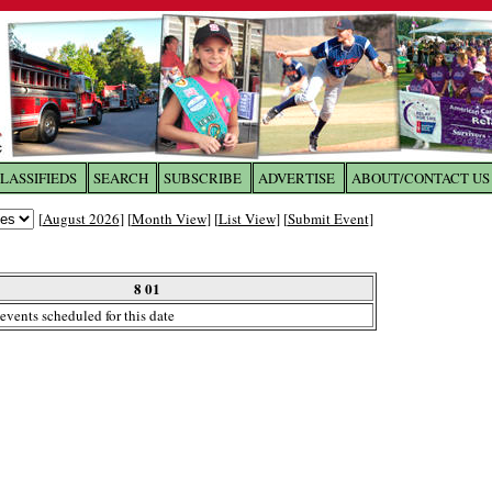
LASSIFIEDS
SEARCH
SUBSCRIBE
ADVERTISE
ABOUT/CONTACT US
 to
The Franklin Times
[
August 2026
] [
Month View
] [
List View
] [
Submit Event
]
the site. Please login.
Not a Member?
8 01
Email:
events scheduled for this date
Click
here
to register!
ur username or password?
Click Here