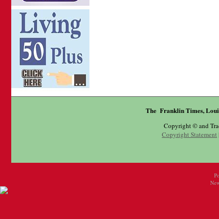
The Franklin Times, Loui
Copyright © and Tr
Copyright Statement
P
New