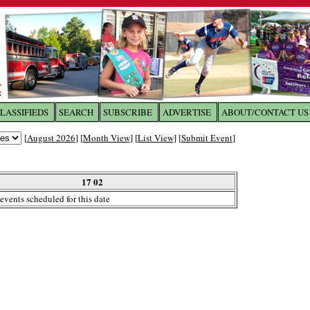
LASSIFIEDS
SEARCH
SUBSCRIBE
ADVERTISE
ABOUT/CONTACT US
 to
The Franklin Times
[
August 2026
] [
Month View
] [
List View
] [
Submit Event
]
the site. Please login.
Not a Member?
17 02
Email:
events scheduled for this date
Click
here
to register!
ur username or password?
Click Here