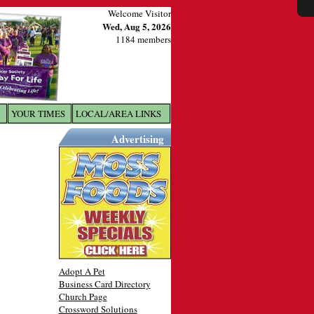
Welcome Visitor
Wed, Aug 5, 2026
1184 members
YOUR TIMES
LOCAL/AREA LINKS
X
Advertising
Adopt A Pet
Business Card Directory
Church Page
Crossword Solutions