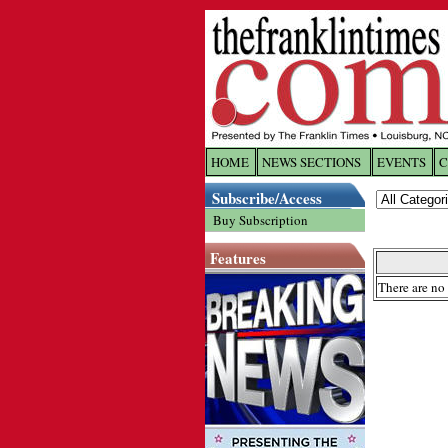
HOME
NEWS SECTIONS
EVENTS
C
Log In
Subscribe/Access
Buy Subscription
Welcome to 
Features
Username/
There are no 
Password:
Login
Forgot yo