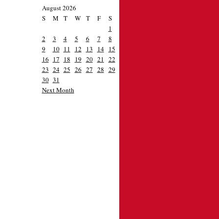
August 2026
S
M
T
W
T
F
S
1
2
3
4
5
6
7
8
9
10
11
12
13
14
15
16
17
18
19
20
21
22
23
24
25
26
27
28
29
30
31
Next Month