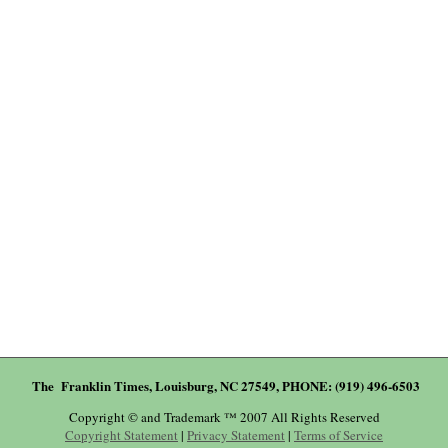
The Franklin Times, Louisburg, NC 27549, PHONE: (919) 496-6503
Copyright © and Trademark ™ 2007 All Rights Reserved
Copyright Statement
|
Privacy Statement
|
Terms of Service