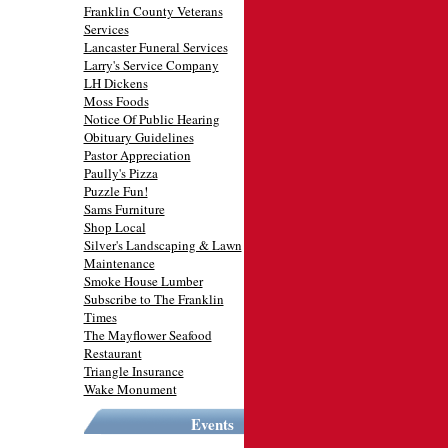
Franklin County Veterans
Services
Lancaster Funeral Services
Larry's Service Company
LH Dickens
Moss Foods
Notice Of Public Hearing
Obituary Guidelines
Pastor Appreciation
Paully's Pizza
Puzzle Fun!
Sams Furniture
Shop Local
Silver's Landscaping & Lawn
Maintenance
Smoke House Lumber
Subscribe to The Franklin
Times
The Mayflower Seafood
Restaurant
Triangle Insurance
Wake Monument
Events