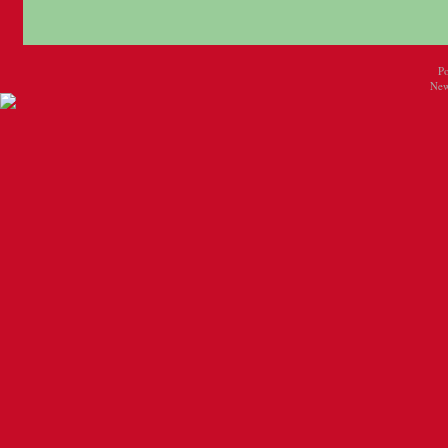
P
New