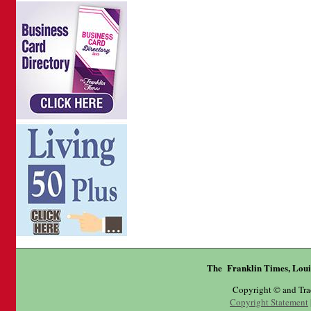
The Franklin Times, Loui
Copyright © and Tr
Copyright Statement