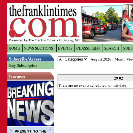
Log In to
The Franklin Ti
HOME
NEWS SECTIONS
EVENTS
CLASSIFIEDS
SEARCH
SUBS
Subscribe/Access
[
August 2026
] [
Month Vie
Welcome to the site. Please login.
Buy Subscription
Username/Email:
Features
29 02
There are no events scheduled for this date
Password:
Login
Forgot your username or password?
Cl