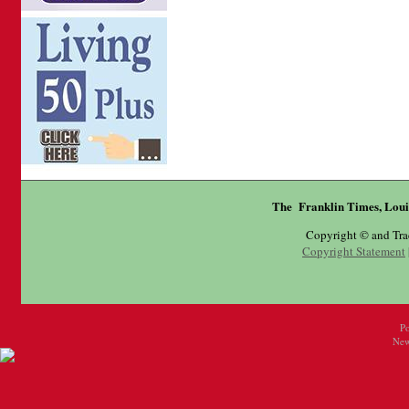
The Franklin Times, Loui
Copyright © and Tr
Copyright Statement
P
New