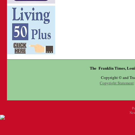
The Franklin Times, Loui
Copyright © and Tr
Copyright Statement
P
New