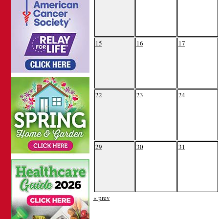
15
16
17
22
23
24
29
30
31
« prev