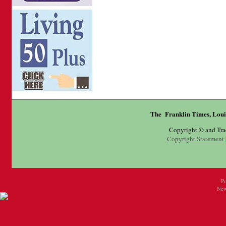
The Franklin Times, Loui
Copyright © and Tr
Copyright Statement
P
New