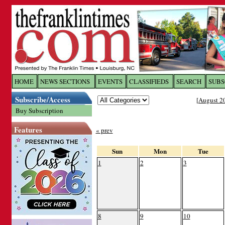
Log In to
The Franklin Ti
HOME
NEWS SECTIONS
EVENTS
CLASSIFIEDS
SEARCH
SUBS
Subscribe/Access
[
August 2
Welcome to the site. Please login.
Buy Subscription
Username/Email:
Features
« prev
Password:
Sun
Mon
Tue
1
2
3
Login
Forgot your username or password?
Cl
8
9
10