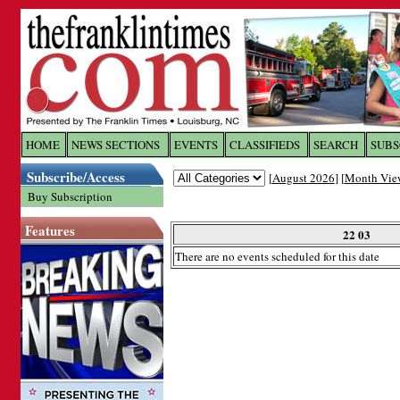
Log In to
The Franklin Ti
HOME
NEWS SECTIONS
EVENTS
CLASSIFIEDS
SEARCH
SUBS
Subscribe/Access
[
August 2026
] [
Month Vie
Welcome to the site. Please login.
Buy Subscription
Username/Email:
Features
22 03
There are no events scheduled for this date
Password:
Login
Forgot your username or password?
Cl