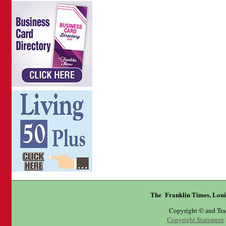
The Franklin Times, Loui
Copyright © and Tr
Copyright Statement