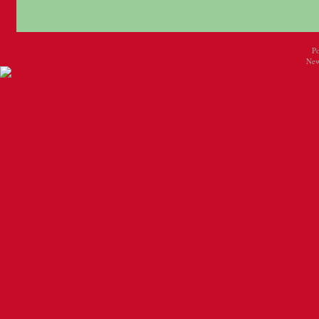
P
New