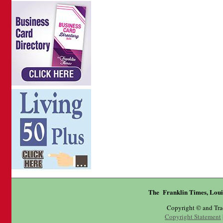
The Franklin Times, Loui
Copyright © and Tr
Copyright Statement