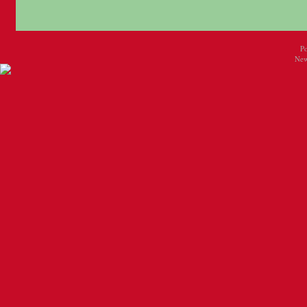
P
New