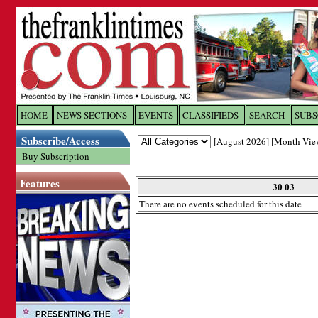
Log In to
The Franklin Ti
HOME
NEWS SECTIONS
EVENTS
CLASSIFIEDS
SEARCH
SUBS
Subscribe/Access
[
August 2026
] [
Month Vie
Welcome to the site. Please login.
Buy Subscription
Username/Email:
Features
30 03
There are no events scheduled for this date
Password:
Login
Forgot your username or password?
Cl