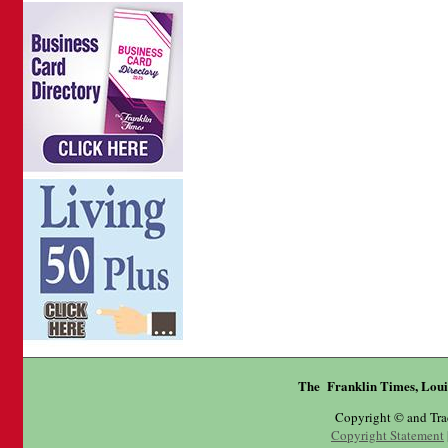
The Franklin Times, Loui
Copyright © and Tr
Copyright Statement