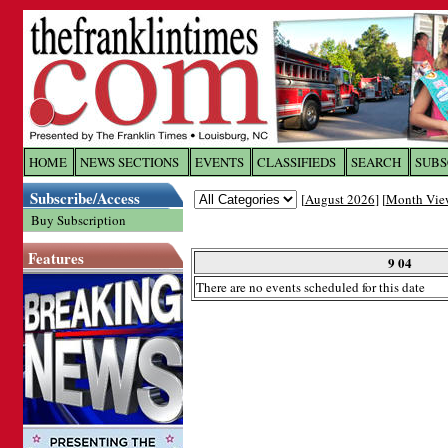
Log In to
The Franklin Ti
HOME
NEWS SECTIONS
EVENTS
CLASSIFIEDS
SEARCH
SUBS
Subscribe/Access
[
August 2026
] [
Month Vie
Welcome to the site. Please login.
Buy Subscription
Username/Email:
Features
9 04
There are no events scheduled for this date
Password:
Login
Forgot your username or password?
Cl