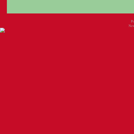
P
New