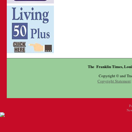
The Franklin Times, Loui
Copyright © and Tr
Copyright Statement
P
New