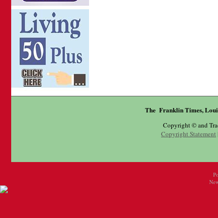
The Franklin Times, Loui
Copyright © and Tr
Copyright Statement
P
New