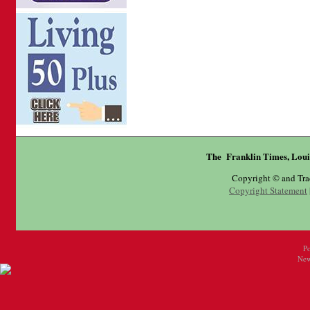
The Franklin Times, Loui
Copyright © and Tr
Copyright Statement
P
New