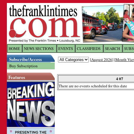
Log In to
The Franklin Ti
HOME
NEWS SECTIONS
EVENTS
CLASSIFIEDS
SEARCH
SUBS
Subscribe/Access
[
August 2026
] [
Month Vie
Welcome to the site. Please login.
Buy Subscription
Username/Email:
Features
4 07
There are no events scheduled for this date
Password:
Login
Forgot your username or password?
Cl