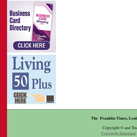
The Franklin Times, Loui
Copyright © and Tr
Copyright Statement