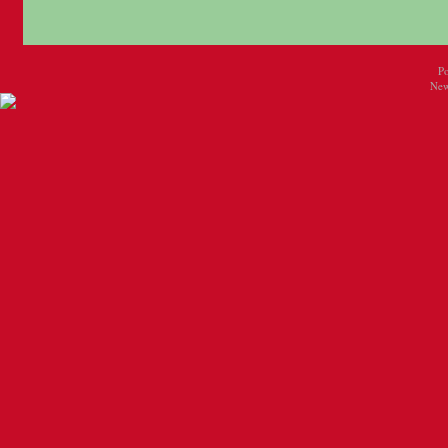
P
New