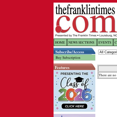
HOME
NEWS SECTIONS
EVENTS
C
Log In
Subscribe/Access
Buy Subscription
Welcome to 
Features
Username/
There are no 
Password:
Login
Forgot yo