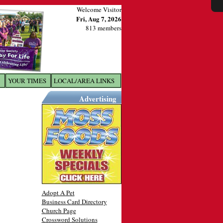
Welcome Visitor
Fri, Aug 7, 2026
813 members
YOUR TIMES
LOCAL/AREA LINKS
X
Advertising
Adopt A Pet
Business Card Directory
Church Page
Crossword Solutions