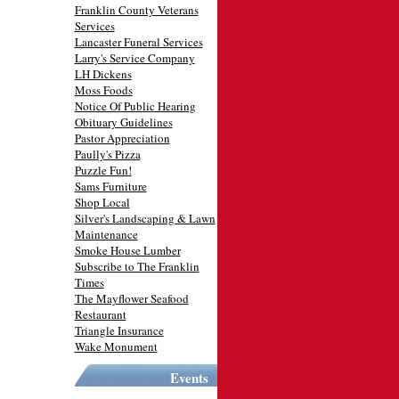
Franklin County Veterans
Services
Lancaster Funeral Services
Larry's Service Company
LH Dickens
Moss Foods
Notice Of Public Hearing
Obituary Guidelines
Pastor Appreciation
Paully's Pizza
Puzzle Fun!
Sams Furniture
Shop Local
Silver's Landscaping & Lawn
Maintenance
Smoke House Lumber
Subscribe to The Franklin
Times
The Mayflower Seafood
Restaurant
Triangle Insurance
Wake Monument
Events