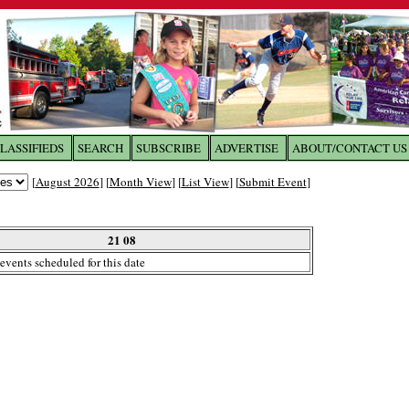
LASSIFIEDS
SEARCH
SUBSCRIBE
ADVERTISE
ABOUT/CONTACT US
 to
The Franklin Times
[
August 2026
] [
Month View
] [
List View
] [
Submit Event
]
the site. Please login.
Not a Member?
21 08
Email:
events scheduled for this date
Click
here
to register!
ur username or password?
Click Here