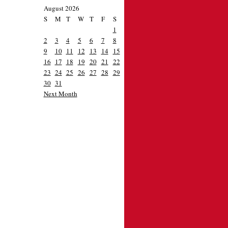
August 2026
S
M
T
W
T
F
S
1
2
3
4
5
6
7
8
9
10
11
12
13
14
15
16
17
18
19
20
21
22
23
24
25
26
27
28
29
30
31
Next Month