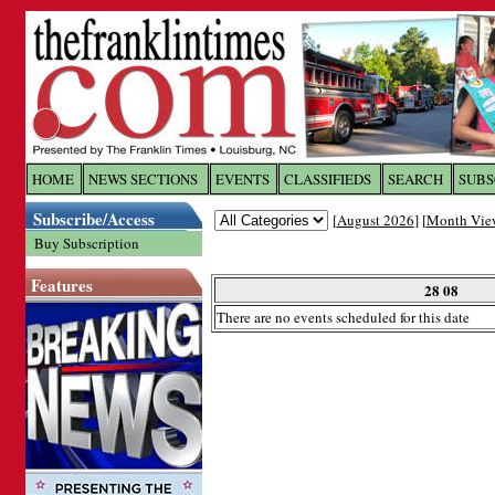
Log In to
The Franklin Ti
HOME
NEWS SECTIONS
EVENTS
CLASSIFIEDS
SEARCH
SUBS
Subscribe/Access
[
August 2026
] [
Month Vie
Welcome to the site. Please login.
Buy Subscription
Username/Email:
Features
28 08
There are no events scheduled for this date
Password:
Login
Forgot your username or password?
Cl