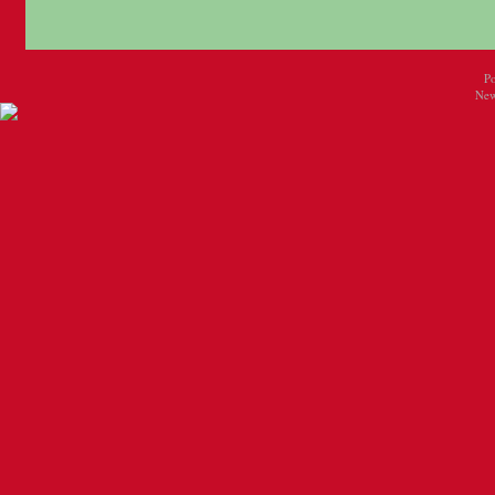
P
New