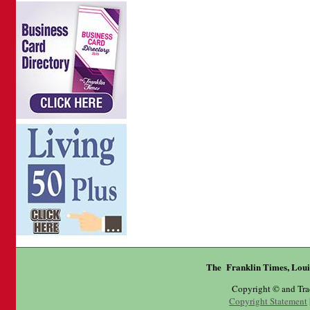
The Franklin Times, Loui
Copyright © and Tr
Copyright Statement