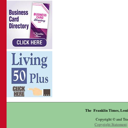
The Franklin Times, Loui
Copyright © and Tr
Copyright Statement