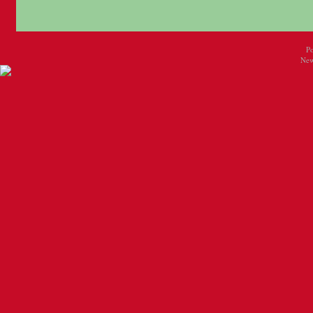
P
New