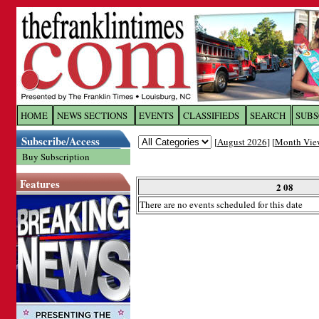
Log In to
The Franklin Ti
HOME
NEWS SECTIONS
EVENTS
CLASSIFIEDS
SEARCH
SUBS
Subscribe/Access
[
August 2026
] [
Month Vie
Welcome to the site. Please login.
Buy Subscription
Username/Email:
Features
2 08
There are no events scheduled for this date
Password:
Login
Forgot your username or password?
Cl