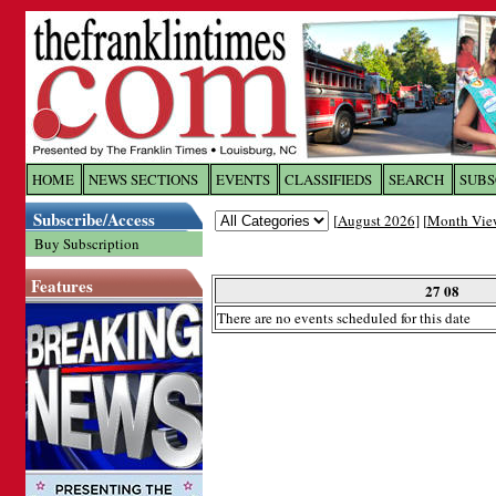
Log In to
The Franklin Ti
HOME
NEWS SECTIONS
EVENTS
CLASSIFIEDS
SEARCH
SUBS
Subscribe/Access
[
August 2026
] [
Month Vie
Welcome to the site. Please login.
Buy Subscription
Username/Email:
Features
27 08
There are no events scheduled for this date
Password:
Login
Forgot your username or password?
Cl