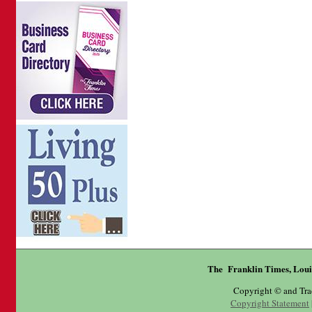
The Franklin Times, Loui
Copyright © and Tr
Copyright Statement