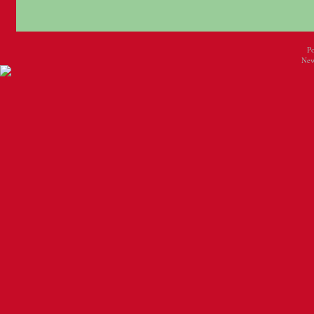
P
New