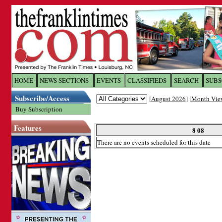
Log In to
The Franklin Ti
HOME
NEWS SECTIONS
EVENTS
CLASSIFIEDS
SEARCH
SUBS
Subscribe/Access
[
August 2026
] [
Month Vie
Welcome to the site. Please login.
Buy Subscription
Username/Email:
Features
8 08
There are no events scheduled for this date
Password:
Login
Forgot your username or password?
Cl