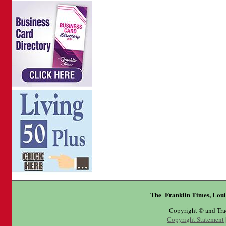
The Franklin Times, Loui
Copyright © and Tr
Copyright Statement