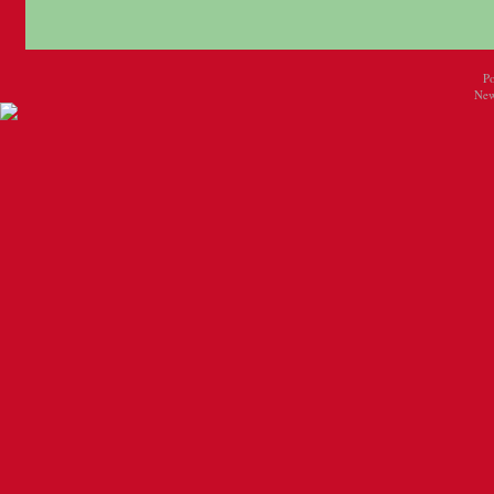
P
New