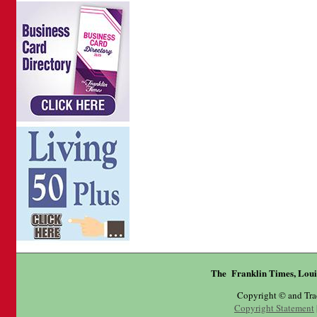
The Franklin Times, Loui
Copyright © and Tr
Copyright Statement