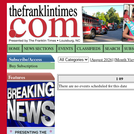
Log In to
The Franklin Ti
HOME
NEWS SECTIONS
EVENTS
CLASSIFIEDS
SEARCH
SUBS
Subscribe/Access
[
August 2026
] [
Month Vie
Welcome to the site. Please login.
Buy Subscription
Username/Email:
Features
1 09
There are no events scheduled for this date
Password:
Login
Forgot your username or password?
Cl