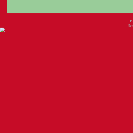
P
New