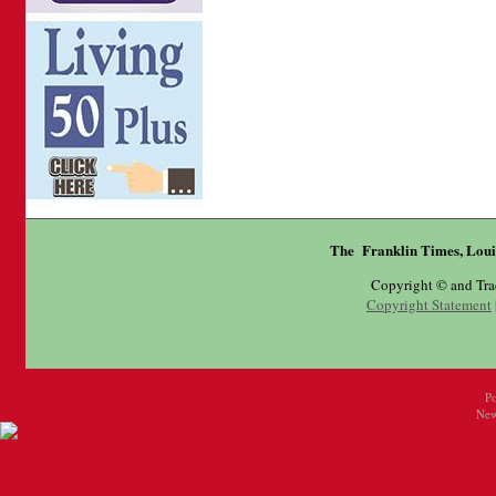
The Franklin Times, Loui
Copyright © and Tr
Copyright Statement
P
New