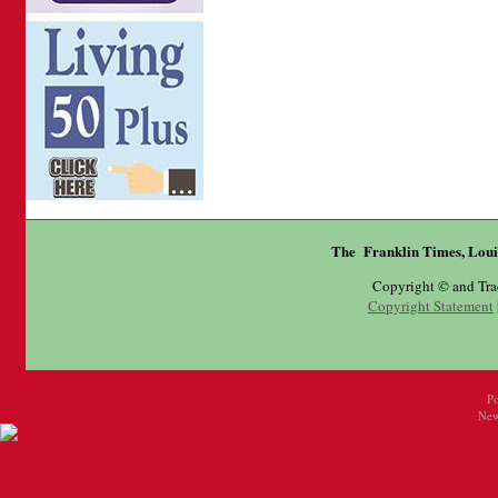
The Franklin Times, Loui
Copyright © and Tr
Copyright Statement
P
New