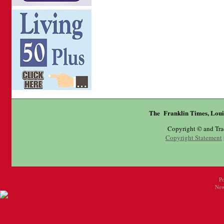
The Franklin Times, Loui
Copyright © and Tr
Copyright Statement
P
New