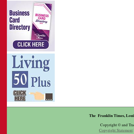
The Franklin Times, Loui
Copyright © and Tr
Copyright Statement