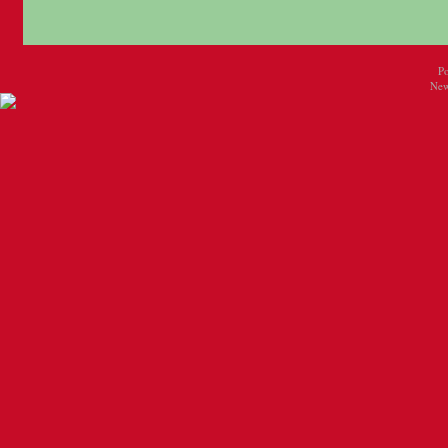
P
New