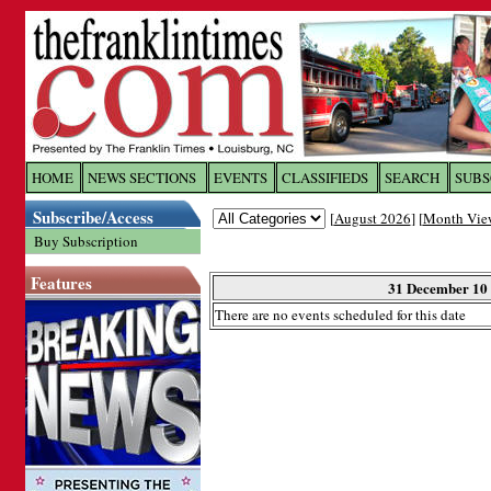
Log In to
The Franklin Ti
HOME
NEWS SECTIONS
EVENTS
CLASSIFIEDS
SEARCH
SUBS
Subscribe/Access
[
August 2026
] [
Month Vie
Welcome to the site. Please login.
Buy Subscription
Username/Email:
Features
31 December 10
There are no events scheduled for this date
Password:
Login
Forgot your username or password?
Cl