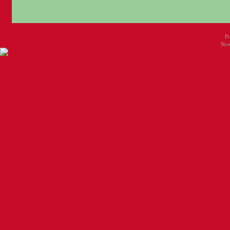
P
New