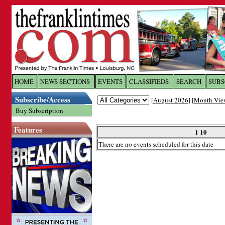
Log In to
The Franklin Ti
HOME
NEWS SECTIONS
EVENTS
CLASSIFIEDS
SEARCH
SUBS
Subscribe/Access
[
August 2026
] [
Month Vie
Welcome to the site. Please login.
Buy Subscription
Username/Email:
Features
1 10
There are no events scheduled for this date
Password:
Login
Forgot your username or password?
Cl