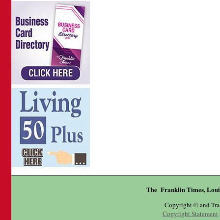
The Franklin Times, Loui
Copyright © and Tr
Copyright Statement