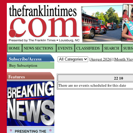
Log In to
The Franklin Ti
HOME
NEWS SECTIONS
EVENTS
CLASSIFIEDS
SEARCH
SUBS
Subscribe/Access
[
August 2026
] [
Month Vie
Welcome to the site. Please login.
Buy Subscription
Username/Email:
Features
22 10
There are no events scheduled for this date
Password:
Login
Forgot your username or password?
Cl