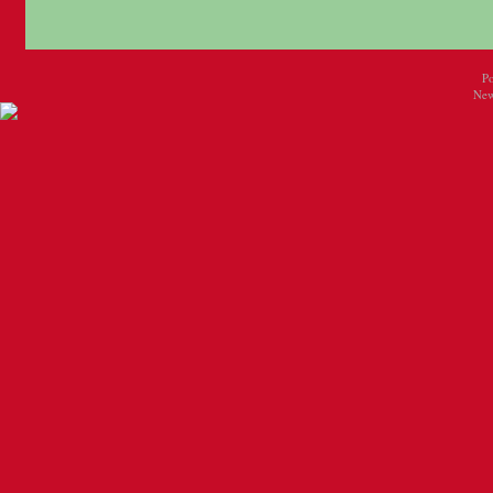
P
New