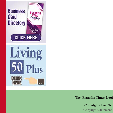
The Franklin Times, Loui
Copyright © and Tr
Copyright Statement