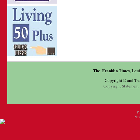
The Franklin Times, Loui
Copyright © and Tr
Copyright Statement
P
New