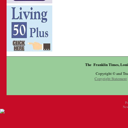
The Franklin Times, Loui
Copyright © and Tr
Copyright Statement
P
New