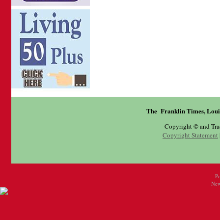
The Franklin Times, Loui
Copyright © and Tr
Copyright Statement
P
New