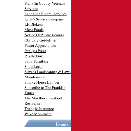
Franklin County Veterans
Services
Lancaster Funeral Services
Larry's Service Company
LH Dickens
Moss Foods
Notice Of Public Hearing
Obituary Guidelines
Pastor Appreciation
Paully's Pizza
Puzzle Fun!
Sams Furniture
Shop Local
Silver's Landscaping & Lawn
Maintenance
Smoke House Lumber
Subscribe to The Franklin
Times
The Mayflower Seafood
Restaurant
Triangle Insurance
Wake Monument
Events