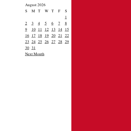
August 2026
S
M
T
W
T
F
S
1
2
3
4
5
6
7
8
9
10
11
12
13
14
15
16
17
18
19
20
21
22
23
24
25
26
27
28
29
30
31
Next Month