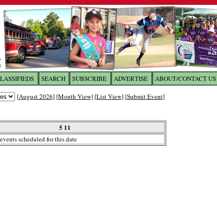
LASSIFIEDS
SEARCH
SUBSCRIBE
ADVERTISE
ABOUT/CONTACT US
 to
The Franklin Times
[
August 2026
] [
Month View
] [
List View
] [
Submit Event
]
the site. Please login.
Not a Member?
5 11
Email:
events scheduled for this date
Click
here
to register!
ur username or password?
Click Here