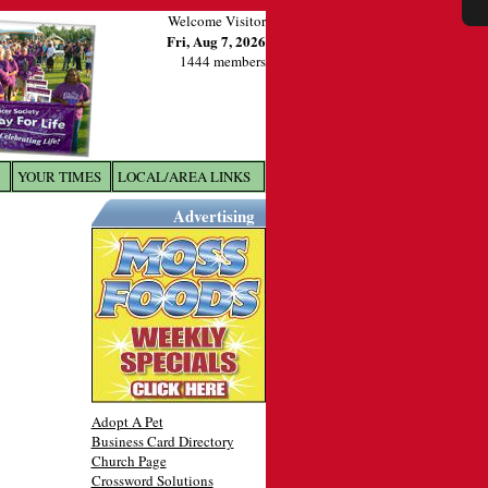
Welcome Visitor
Fri, Aug 7, 2026
1444 members
YOUR TIMES
LOCAL/AREA LINKS
X
Advertising
Adopt A Pet
Business Card Directory
Church Page
Crossword Solutions