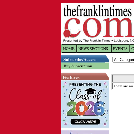
HOME
NEWS SECTIONS
EVENTS
C
Log In
Subscribe/Access
Buy Subscription
Welcome to 
Features
Username/
There are no 
Password:
Login
Forgot yo