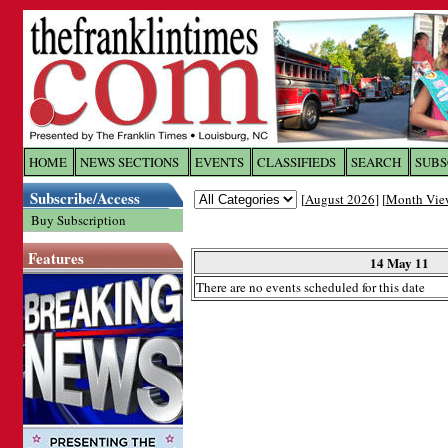
Log In to
The Franklin Ti
HOME
NEWS SECTIONS
EVENTS
CLASSIFIEDS
SEARCH
SUBS
Subscribe/Access
[
August 2026
] [
Month Vie
Welcome to the site. Please login.
Buy Subscription
Username/Email:
Features
14 May 11
There are no events scheduled for this date
Password:
Login
Forgot your username or password?
Cl