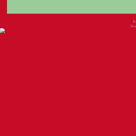
P
New