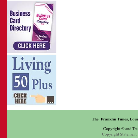
The Franklin Times, Loui
Copyright © and Tr
Copyright Statement