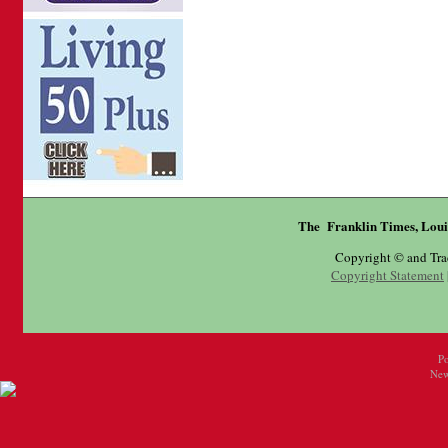
The Franklin Times, Loui
Copyright © and Tr
Copyright Statement
P
New