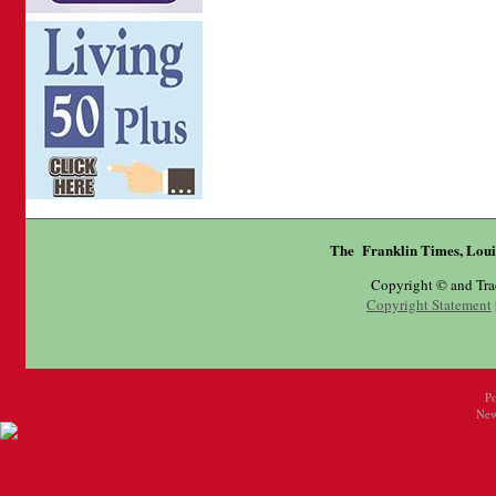
The Franklin Times, Loui
Copyright © and Tr
Copyright Statement
P
New