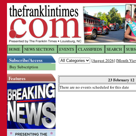
Log In to
The Franklin Ti
HOME
NEWS SECTIONS
EVENTS
CLASSIFIEDS
SEARCH
SUBS
Subscribe/Access
[
August 2026
] [
Month Vie
Welcome to the site. Please login.
Buy Subscription
Username/Email:
Features
23 February 12
There are no events scheduled for this date
Password:
Login
Forgot your username or password?
Cl