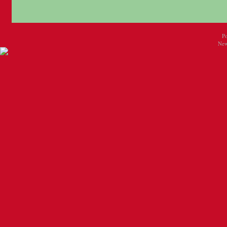
P
New