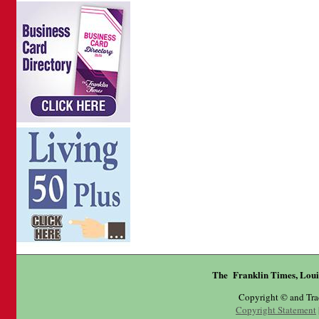
The Franklin Times, Loui
Copyright © and Tr
Copyright Statement