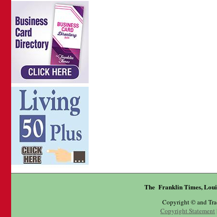
The Franklin Times, Loui
Copyright © and Tr
Copyright Statement