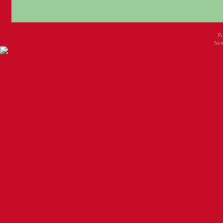
P
New