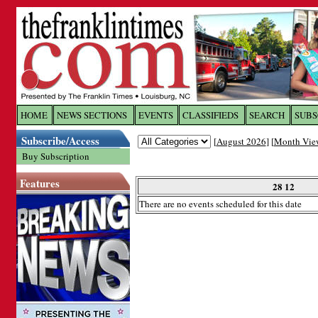
Log In to
The Franklin Ti
HOME
NEWS SECTIONS
EVENTS
CLASSIFIEDS
SEARCH
SUBS
Subscribe/Access
[
August 2026
] [
Month Vie
Welcome to the site. Please login.
Buy Subscription
Username/Email:
Features
28 12
There are no events scheduled for this date
Password:
Login
Forgot your username or password?
Cl