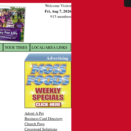
Welcome Visitor
Fri, Aug 7, 2026
915 members
YOUR TIMES
LOCAL/AREA LINKS
X
Advertising
Adopt A Pet
Business Card Directory
Church Page
Crossword Solutions