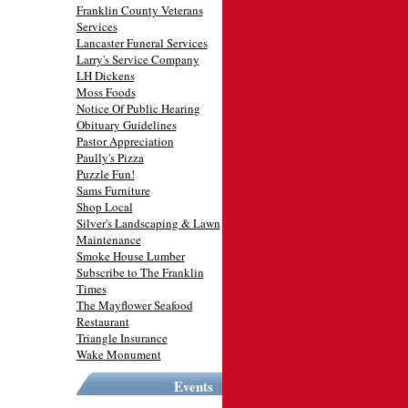
Franklin County Veterans
Services
Lancaster Funeral Services
Larry's Service Company
LH Dickens
Moss Foods
Notice Of Public Hearing
Obituary Guidelines
Pastor Appreciation
Paully's Pizza
Puzzle Fun!
Sams Furniture
Shop Local
Silver's Landscaping & Lawn
Maintenance
Smoke House Lumber
Subscribe to The Franklin
Times
The Mayflower Seafood
Restaurant
Triangle Insurance
Wake Monument
Events