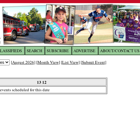
LASSIFIEDS
SEARCH
SUBSCRIBE
ADVERTISE
ABOUT/CONTACT US
 to
The Franklin Times
[
August 2026
] [
Month View
] [
List View
] [
Submit Event
]
the site. Please login.
Not a Member?
13 12
Email:
events scheduled for this date
Click
here
to register!
ur username or password?
Click Here