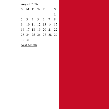
August 2026
S
M
T
W
T
F
S
1
2
3
4
5
6
7
8
9
10
11
12
13
14
15
16
17
18
19
20
21
22
23
24
25
26
27
28
29
30
31
Next Month