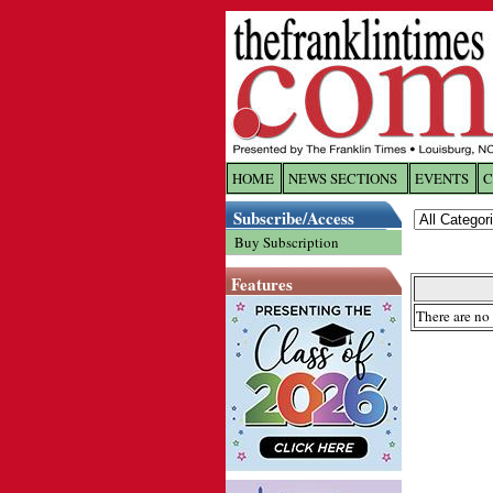
HOME
NEWS SECTIONS
EVENTS
C
Log In
Subscribe/Access
Buy Subscription
Welcome to 
Features
Username/
There are no 
Password:
Login
Forgot yo