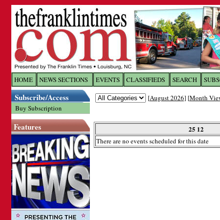
Log In to
The Franklin Ti
HOME
NEWS SECTIONS
EVENTS
CLASSIFIEDS
SEARCH
SUBS
Subscribe/Access
[
August 2026
] [
Month Vie
Welcome to the site. Please login.
Buy Subscription
Username/Email:
Features
25 12
There are no events scheduled for this date
Password:
Login
Forgot your username or password?
Cl