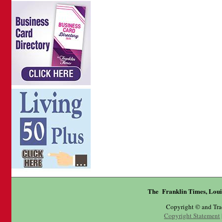
The Franklin Times, Loui
Copyright © and Tr
Copyright Statement