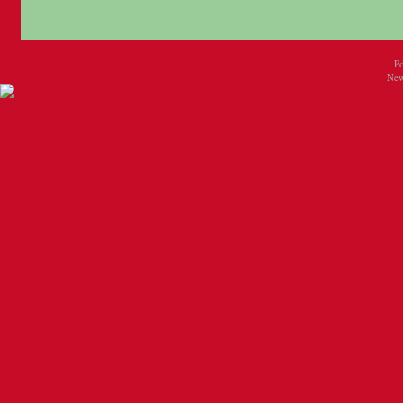
P
New