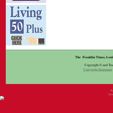
The Franklin Times, Loui
Copyright © and Tr
Copyright Statement
P
New