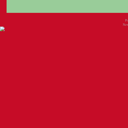
P
New