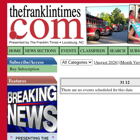
Log In to
The Franklin Ti
HOME
NEWS SECTIONS
EVENTS
CLASSIFIEDS
SEARCH
SUBS
Subscribe/Access
[
August 2026
] [
Month Vie
Welcome to the site. Please login.
Buy Subscription
Username/Email:
Features
31 12
There are no events scheduled for this date
Password:
Login
Forgot your username or password?
Cl