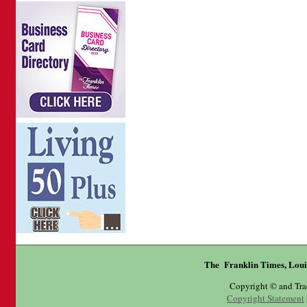
The Franklin Times, Loui
Copyright © and Tr
Copyright Statement