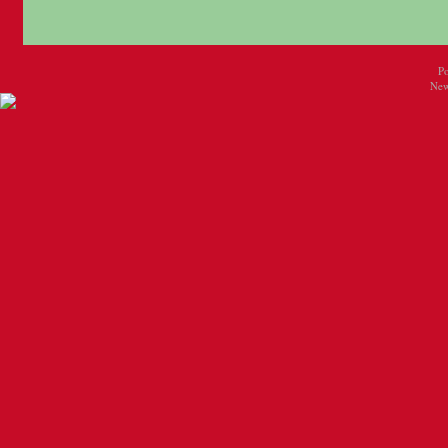
P
New