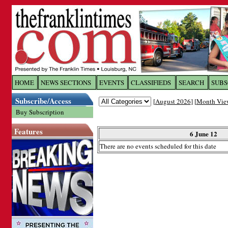
Log In to
The Franklin Ti
HOME
NEWS SECTIONS
EVENTS
CLASSIFIEDS
SEARCH
SUBS
Subscribe/Access
[
August 2026
] [
Month Vie
Welcome to the site. Please login.
Buy Subscription
Username/Email:
Features
6 June 12
There are no events scheduled for this date
Password:
Login
Forgot your username or password?
Cl