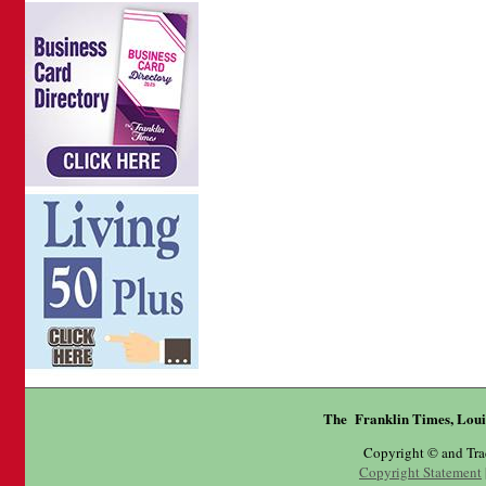
The Franklin Times, Loui
Copyright © and Tr
Copyright Statement