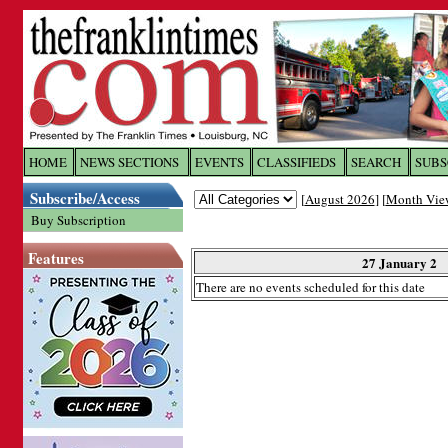
Log In to
The Franklin Ti
HOME
NEWS SECTIONS
EVENTS
CLASSIFIEDS
SEARCH
SUBS
Subscribe/Access
[
August 2026
] [
Month Vie
Welcome to the site. Please login.
Buy Subscription
Username/Email:
Features
27 January 2
There are no events scheduled for this date
Password:
Login
Forgot your username or password?
Cl