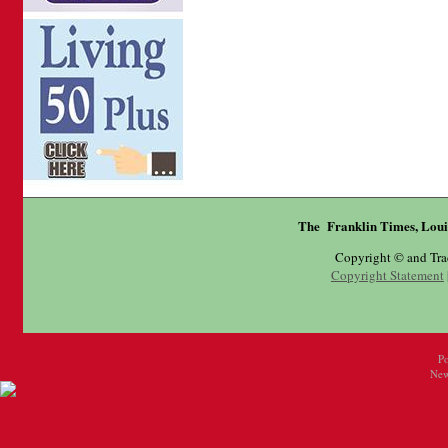
The Franklin Times, Loui
Copyright © and Tr
Copyright Statement
P
New