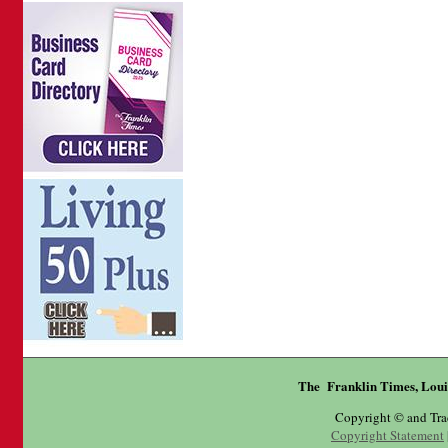
The Franklin Times, Loui
Copyright © and Tr
Copyright Statement