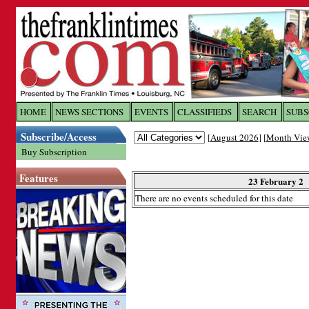
Log In to
The Franklin Ti
HOME
NEWS SECTIONS
EVENTS
CLASSIFIEDS
SEARCH
SUBS
Subscribe/Access
[
August 2026
] [
Month Vie
Welcome to the site. Please login.
Buy Subscription
Username/Email:
Features
23 February 2
There are no events scheduled for this date
Password:
Login
Forgot your username or password?
Cl