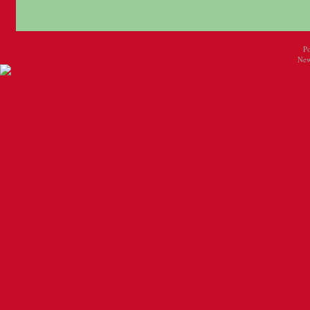
P
New